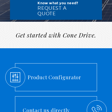
Know what you need?
REQUEST A
QUOTE
Get started with Cone Drive.
Product Configurator
Contact us directly