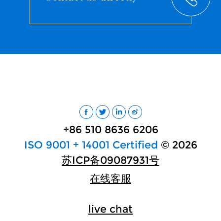
+86 510 8636 6206
ISO 9001 + 14001 Certified
© 2026
苏ICP备09087931号
在线客服
live chat