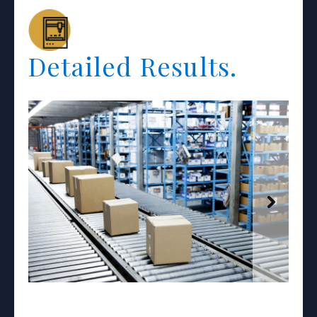
Detailed Results.