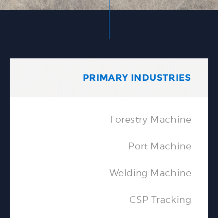
PRIMARY INDUSTRIES
Forestry Machine
Port Machine
Welding Machine
CSP Tracking