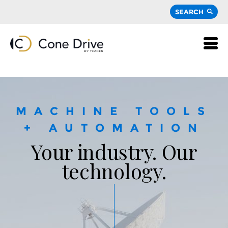
SEARCH
MACHINE TOOLS
+ AUTOMATION
Your industry. Our
technology.