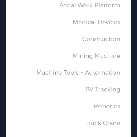
Aerial Work Platform
Medical Devices
Construction
Mining Machine
Machine Tools + Automation
PV Tracking
Robotics
Truck Crane