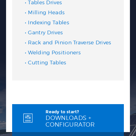
Tables Drives
Milling Heads
Indexing Tables
Gantry Drives
Rack and Pinion Traverse Drives
Welding Positioners
Cutting Tables
Ready to start?
DOWNLOADS +
CONFIGURATOR