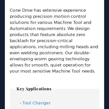
Cone Drive has extensive experience
producing precision motion control
solutions for various Machine Tool and
Automation requirements. We design
products that feature absolute zero
backlash for precision-critical
applications, including milling heads and
even welding positioners. Our double-
enveloping worm gearing technology
allows for smooth, quiet operation for
your most sensitive Machine Tool needs.
Key Applications
Tool Changer