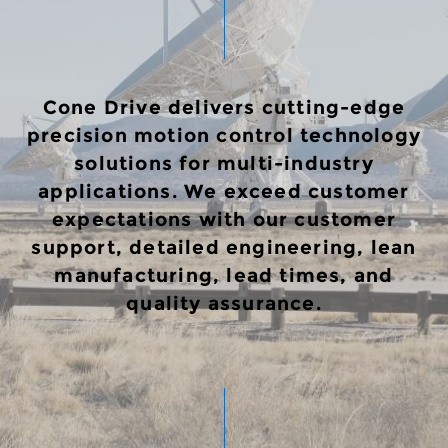
Cone Drive delivers cutting-edge
precision motion control technology
solutions for multi-industry
applications. We exceed customer
expectations with our customer
support, detailed engineering, lean
manufacturing, lead times, and
quality assurance.